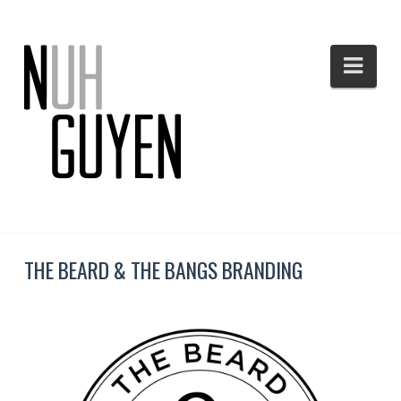
Nav
THE BEARD & THE BANGS BRANDING