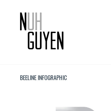
BEELINE INFOGRAPHIC