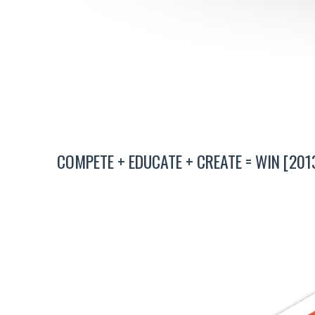
COMPETE + EDUCATE + CREATE = WIN [201