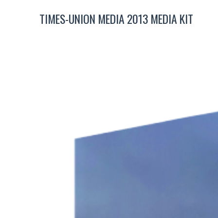
TIMES-UNION MEDIA 2013 MEDIA KIT