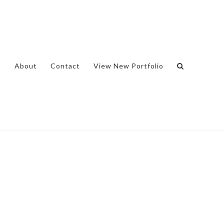
o
About
Contact
View New Portfolio