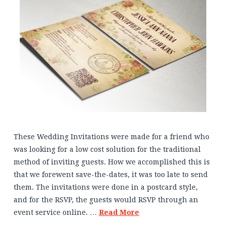
These Wedding Invitations were made for a friend who
was looking for a low cost solution for the traditional
method of inviting guests. How we accomplished this is
that we forewent save-the-dates, it was too late to send
them. The invitations were done in a postcard style,
and for the RSVP, the guests would RSVP through an
event service online. …
Read More