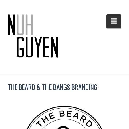
Nav
THE BEARD & THE BANGS BRANDING