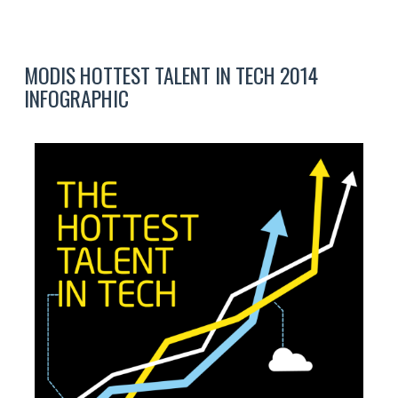
MODIS HOTTEST TALENT IN TECH 2014
INFOGRAPHIC