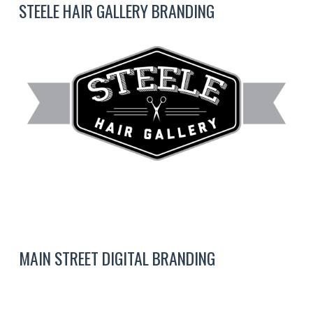
STEELE HAIR GALLERY BRANDING
MAIN STREET DIGITAL BRANDING