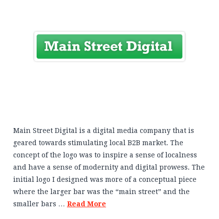
Main Street Digital is a digital media company that is
geared towards stimulating local B2B market. The
concept of the logo was to inspire a sense of localness
and have a sense of modernity and digital prowess. The
initial logo I designed was more of a conceptual piece
where the larger bar was the “main street” and the
smaller bars …
Read More