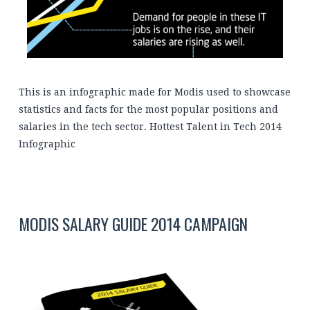
This is an infographic made for Modis used to showcase
statistics and facts for the most popular positions and
salaries in the tech sector. Hottest Talent in Tech 2014
Infographic
MODIS SALARY GUIDE 2014 CAMPAIGN