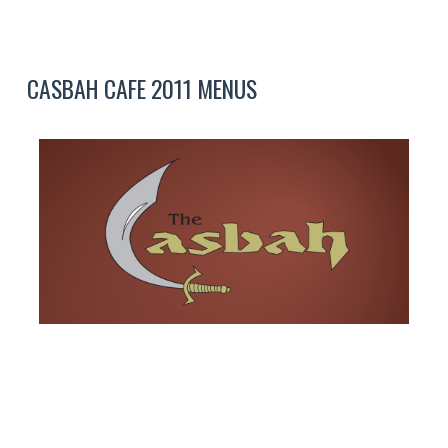
CASBAH CAFE 2011 MENUS