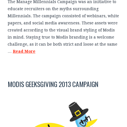
The Manage Millennials Campaign was an initiative to
educate recruiters on the myths surrounding
Millennials. The campaign consisted of webinars, white
papers, and social media awareness. These assets were
created according to the visual brand styling of Modis
in mind. Staying true to Modis branding is a welcome
challenge, as it can be both strict and loose at the same
…
Read More
MODIS GEEKSGIVING 2013 CAMPAIGN