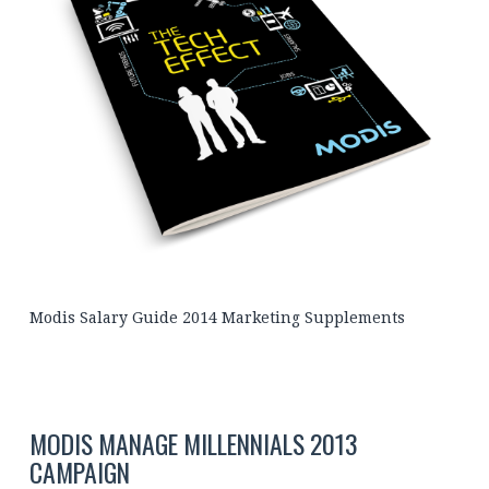
Modis Salary Guide 2014 Marketing Supplements
MODIS MANAGE MILLENNIALS 2013
CAMPAIGN