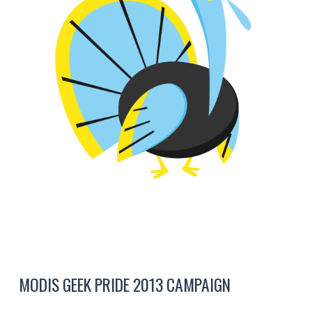
MODIS GEEK PRIDE 2013 CAMPAIGN