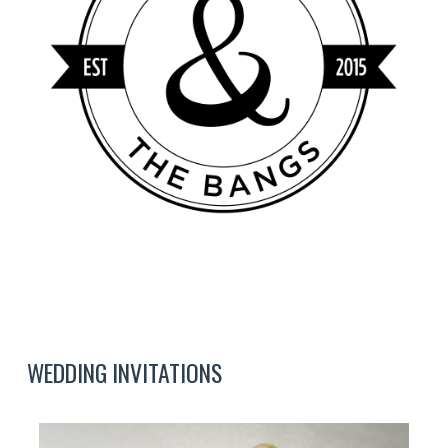
WEDDING INVITATIONS