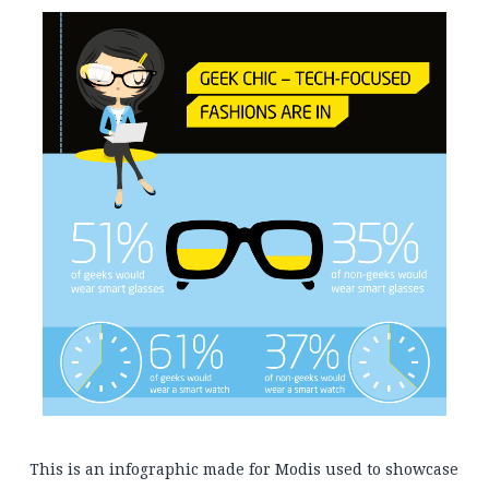
This is an infographic made for Modis used to showcase