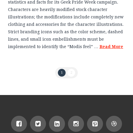
statistics and facts for its Geek Pride Week campaign.
Characters are heavily modified stock character
illustrations; the modifications include completely new
clothing and accessories for the character illustrations.
Strict branding icons such as the color scheme, dashed
lines, and small icon embellishments must be
implemented to identify the “Modis feel” …
Read More
1
2