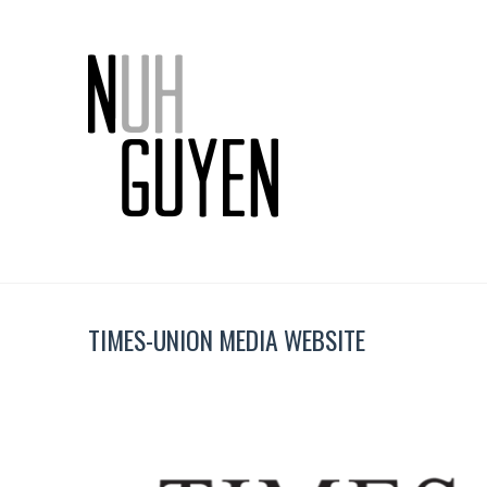
TIMES-UNION MEDIA WEBSITE