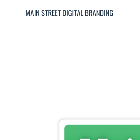
MAIN STREET DIGITAL BRANDING