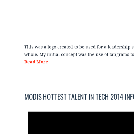
This was a logo created to be used for a leadership
whole. My initial concept was the use of tangrams t
Read More
MODIS HOTTEST TALENT IN TECH 2014 IN