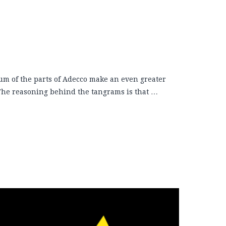
um of the parts of Adecco make an even greater
 The reasoning behind the tangrams is that …