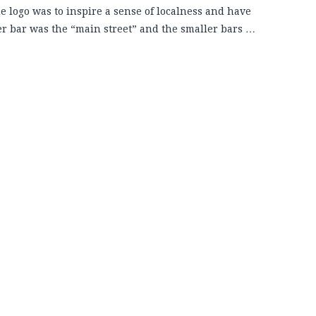
he logo was to inspire a sense of localness and have
ger bar was the “main street” and the smaller bars …