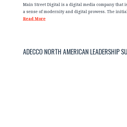
Main Street Digital is a digital media company that 
a sense of modernity and digital prowess. The initi
Read More
ADECCO NORTH AMERICAN LEADERSHIP S