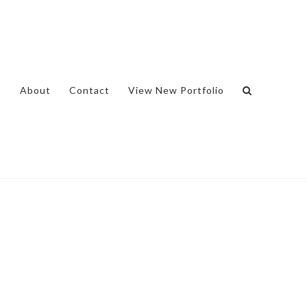
o
About
Contact
View New Portfolio