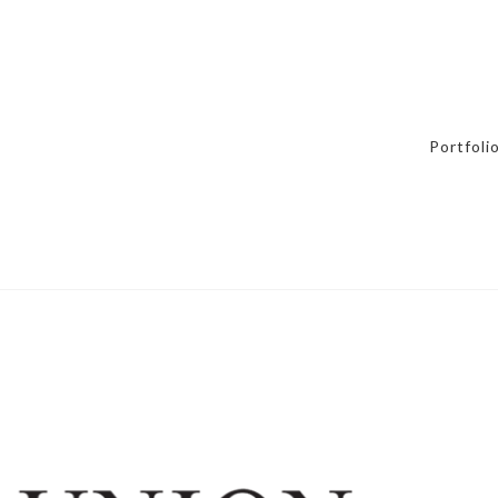
Portfoli