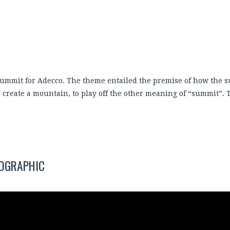
 summit for Adecco. The theme entailed the premise of how the s
o create a mountain, to play off the other meaning of “summit”.
FOGRAPHIC