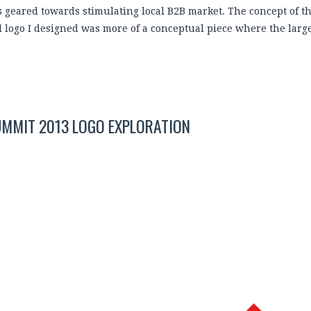
is geared towards stimulating local B2B market. The concept of t
al logo I designed was more of a conceptual piece where the lar
UMMIT 2013 LOGO EXPLORATION